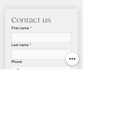
Contact us
First name
*
Last name
*
Phone
Email
*
Write a message