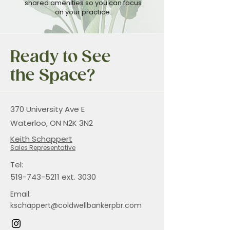
shared amenities so you can focus
on your practice.
Ready to See
the Space?
370 University Ave E
Waterloo, ON N2K 3N2
Keith Schappert
Sales Representative
Tel:
519-743-5211
ext. 3030
Email:
kschappert@coldwellbankerpbr.com