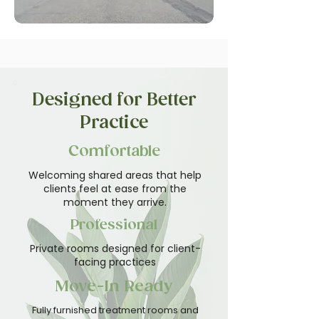
Designed for Better
Practice
Comfortable
Welcoming shared areas that help
clients feel at ease from the
moment they arrive.
Professional
Private rooms designed for client-
facing practices
Move-In Ready
Fully furnished treatment rooms and