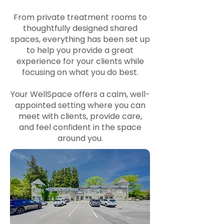
From private treatment rooms to
thoughtfully designed shared
spaces, everything has been set up
to help you provide a great
experience for your clients while
focusing on what you do best.
Your WellSpace offers a calm, well-
appointed setting where you can
meet with clients, provide care,
and feel confident in the space
around you.