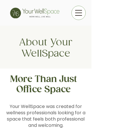
About Your
WellSpace
More Than Just
Office Space
Your WellSpace was created for
wellness professionals looking for a
space that feels both professional
and welcoming.